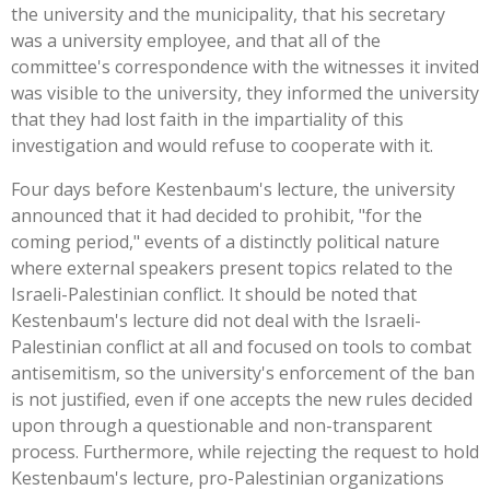
the university and the municipality, that his secretary
was a university employee, and that all of the
committee's correspondence with the witnesses it invited
was visible to the university, they informed the university
that they had lost faith in the impartiality of this
investigation and would refuse to cooperate with it.
Four days before Kestenbaum's lecture, the university
announced that it had decided to prohibit, "for the
coming period," events of a distinctly political nature
where external speakers present topics related to the
Israeli-Palestinian conflict. It should be noted that
Kestenbaum's lecture did not deal with the Israeli-
Palestinian conflict at all and focused on tools to combat
antisemitism, so the university's enforcement of the ban
is not justified, even if one accepts the new rules decided
upon through a questionable and non-transparent
process. Furthermore, while rejecting the request to hold
Kestenbaum's lecture, pro-Palestinian organizations