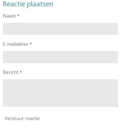
Reactie plaatsen
e
l
r
e
n
e
n
Naam *
E-mailadres *
Bericht *
Verstuur reactie