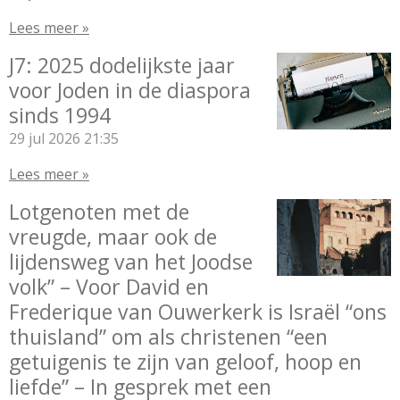
Lees meer »
J7: 2025 dodelijkste jaar
voor Joden in de diaspora
sinds 1994
29 jul 2026
21:35
Lees meer »
Lotgenoten met de
vreugde, maar ook de
lijdensweg van het Joodse
volk” – Voor David en
Frederique van Ouwerkerk is Israël “ons
thuisland” om als christenen “een
getuigenis te zijn van geloof, hoop en
liefde” – In gesprek met een