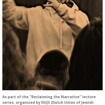
As part of the "Reclaiming the Narrative" lecture
series, organized by DUJS (Dutch Union of Jewish