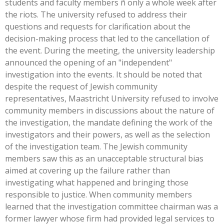
students and faculty members ñ only a whole week after
the riots. The university refused to address their
questions and requests for clarification about the
decision-making process that led to the cancellation of
the event. During the meeting, the university leadership
announced the opening of an "independent"
investigation into the events. It should be noted that
despite the request of Jewish community
representatives, Maastricht University refused to involve
community members in discussions about the nature of
the investigation, the mandate defining the work of the
investigators and their powers, as well as the selection
of the investigation team. The Jewish community
members saw this as an unacceptable structural bias
aimed at covering up the failure rather than
investigating what happened and bringing those
responsible to justice. When community members
learned that the investigation committee chairman was a
former lawyer whose firm had provided legal services to