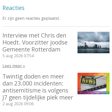
Reacties
Er zijn geen reacties geplaatst.
Interview met Chris den
Hoedt. Voorzitter joodse
Gemeente Rotterdam
5 aug 2026
07:54
Lees meer »
Twintig doden en meer
dan 23.000 incidenten:
antisemitisme is volgens
J7 geen tijdelijke piek meer
2 aug 2026
09:06