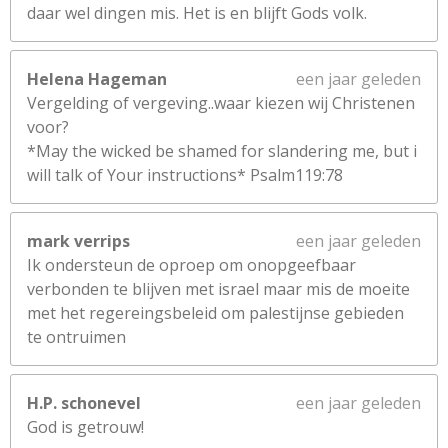
daar wel dingen mis. Het is en blijft Gods volk.
Helena Hageman
een jaar geleden
Vergelding of vergeving..waar kiezen wij Christenen
voor?
*May the wicked be shamed for slandering me, but i
will talk of Your instructions* Psalm119:78
mark verrips
een jaar geleden
Ik ondersteun de oproep om onopgeefbaar
verbonden te blijven met israel maar mis de moeite
met het regereingsbeleid om palestijnse gebieden
te ontruimen
H.P. schonevel
een jaar geleden
God is getrouw!