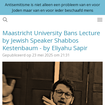
Antisemitisme is niet alleen een probleem van en voor
Ga
Joden maar van en voor ieder beschaafd mens
direct
naar
de
hoofdinhoud
Maastricht University Bans Lecture
by Jewish Speaker Shabbos
Kestenbaum - by Eliyahu Sapir
Gepubliceerd op 23 mei 2025 om 21:31