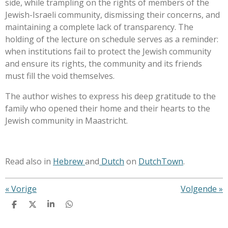
side, while trampling on the rights of members of the
Jewish-Israeli community, dismissing their concerns, and
maintaining a complete lack of transparency. The
holding of the lecture on schedule serves as a reminder:
when institutions fail to protect the Jewish community
and ensure its rights, the community and its friends
must fill the void themselves.
The author wishes to express his deep gratitude to the
family who opened their home and their hearts to the
Jewish community in Maastricht.
Read also in
Hebrew
and
Dutch
on
DutchTown
.
«
Vorige
Volgende
»
D
D
S
D
e
e
h
e
l
e
a
l