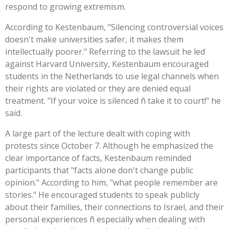
respond to growing extremism.
According to Kestenbaum, "Silencing controversial voices
doesn't make universities safer, it makes them
intellectually poorer." Referring to the lawsuit he led
against Harvard University, Kestenbaum encouraged
students in the Netherlands to use legal channels when
their rights are violated or they are denied equal
treatment. "If your voice is silenced ñ take it to court!" he
said.
A large part of the lecture dealt with coping with
protests since October 7. Although he emphasized the
clear importance of facts, Kestenbaum reminded
participants that "facts alone don't change public
opinion." According to him, "what people remember are
stories." He encouraged students to speak publicly
about their families, their connections to Israel, and their
personal experiences ñ especially when dealing with