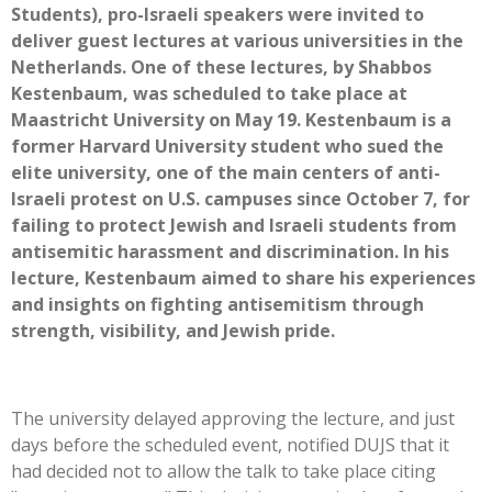
Students), pro-Israeli speakers were invited to
deliver guest lectures at various universities in the
Netherlands. One of these lectures, by Shabbos
Kestenbaum, was scheduled to take place at
Maastricht University on May 19. Kestenbaum is a
former Harvard University student who sued the
elite university, one of the main centers of anti-
Israeli protest on U.S. campuses since October 7, for
failing to protect Jewish and Israeli students from
antisemitic harassment and discrimination. In his
lecture, Kestenbaum aimed to share his experiences
and insights on fighting antisemitism through
strength, visibility, and Jewish pride.
The university delayed approving the lecture, and just
days before the scheduled event, notified DUJS that it
had decided not to allow the talk to take place citing