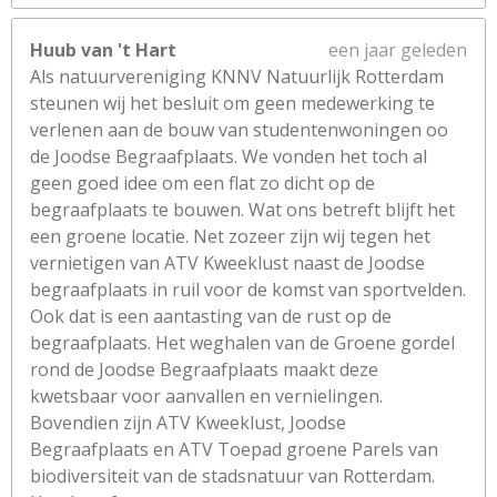
Huub van 't Hart
een jaar geleden
Als natuurvereniging KNNV Natuurlijk Rotterdam
steunen wij het besluit om geen medewerking te
verlenen aan de bouw van studentenwoningen oo
de Joodse Begraafplaats. We vonden het toch al
geen goed idee om een flat zo dicht op de
begraafplaats te bouwen. Wat ons betreft blijft het
een groene locatie. Net zozeer zijn wij tegen het
vernietigen van ATV Kweeklust naast de Joodse
begraafplaats in ruil voor de komst van sportvelden.
Ook dat is een aantasting van de rust op de
begraafplaats. Het weghalen van de Groene gordel
rond de Joodse Begraafplaats maakt deze
kwetsbaar voor aanvallen en vernielingen.
Bovendien zijn ATV Kweeklust, Joodse
Begraafplaats en ATV Toepad groene Parels van
biodiversiteit van de stadsnatuur van Rotterdam.