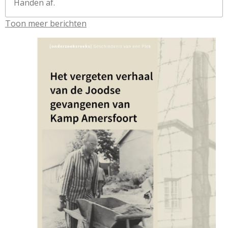
Handen af.
Toon meer berichten