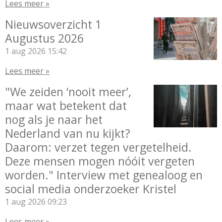
Lees meer »
Nieuwsoverzicht 1
Augustus 2026
1 aug 2026
15:42
Lees meer »
"We zeiden ‘nooit meer’,
maar wat betekent dat
nog als je naar het
Nederland van nu kijkt?
Daarom: verzet tegen vergetelheid.
Deze mensen mogen nóóit vergeten
worden." Interview met genealoog en
social media onderzoeker Kristel
1 aug 2026
09:23
Lees meer »