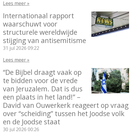
Lees meer »
Internationaal rapport
waarschuwt voor
structurele wereldwijde
stijging van antisemitisme
31 jul 2026
09:22
Lees meer »
“De Bijbel draagt vaak op
te bidden voor de vrede
van Jeruzalem. Dat is dus
een plaats in het land!” –
David van Ouwerkerk reageert op vraag
over “scheiding” tussen het Joodse volk
en de Joodse staat
30 jul 2026
00:26