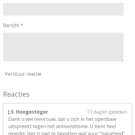
s
t
e
Bericht *
r
r
e
n
Verstuur reactie
Reacties
J.S. Hoogesteger
11 dagen geleden
Dank u wel mevrouw, dat u zich in het openbaar
uitspreekt tegen het antisemitisme. U bent heel
moedig. Het is niet te bevatten wat voor “narigheid”