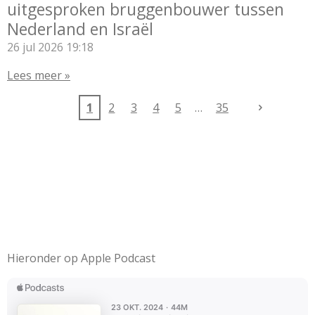
uitgesproken bruggenbouwer tussen
Nederland en Israël
26 jul 2026
19:18
Lees meer »
1
2
3
4
5
35
Hieronder op Apple Podcast