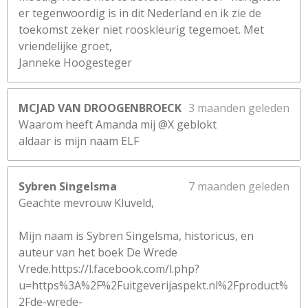
er tegenwoordig is in dit Nederland en ik zie de
toekomst zeker niet rooskleurig tegemoet. Met
vriendelijke groet,
Janneke Hoogesteger
MCJAD VAN DROOGENBROECK
3 maanden geleden
Waarom heeft Amanda mij @X geblokt
aldaar is mijn naam ELF
Sybren Singelsma
7 maanden geleden
Geachte mevrouw Kluveld,
Mijn naam is Sybren Singelsma, historicus, en
auteur van het boek De Wrede
Vrede.https://l.facebook.com/l.php?
u=https%3A%2F%2Fuitgeverijaspekt.nl%2Fproduct%
2Fde-wrede-