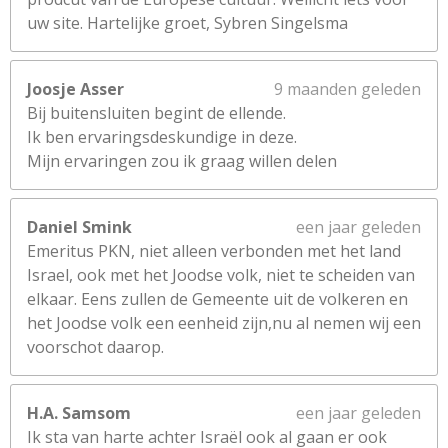
uw site. Hartelijke groet, Sybren Singelsma
Joosje Asser
9 maanden geleden
Bij buitensluiten begint de ellende.
Ik ben ervaringsdeskundige in deze.
Mijn ervaringen zou ik graag willen delen
Daniel Smink
een jaar geleden
Emeritus PKN, niet alleen verbonden met het land
Israel, ook met het Joodse volk, niet te scheiden van
elkaar. Eens zullen de Gemeente uit de volkeren en
het Joodse volk een eenheid zijn,nu al nemen wij een
voorschot daarop.
H.A. Samsom
een jaar geleden
Ik sta van harte achter Israël ook al gaan er ook