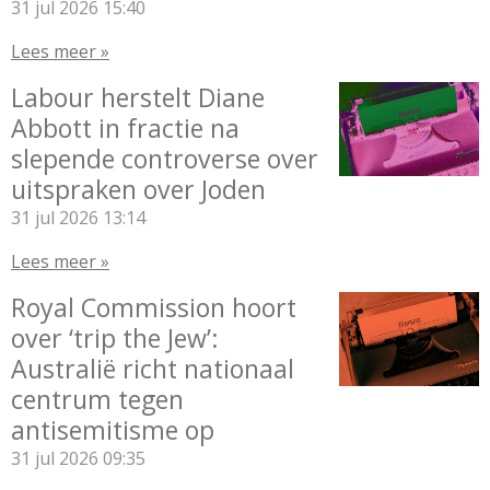
31 jul 2026
15:40
Lees meer »
Labour herstelt Diane
Abbott in fractie na
slepende controverse over
uitspraken over Joden
31 jul 2026
13:14
Lees meer »
Royal Commission hoort
over ‘trip the Jew’:
Australië richt nationaal
centrum tegen
antisemitisme op
31 jul 2026
09:35