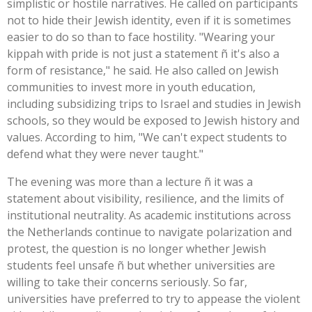
simplistic or hostile narratives. He called on participants
not to hide their Jewish identity, even if it is sometimes
easier to do so than to face hostility. "Wearing your
kippah with pride is not just a statement ñ it's also a
form of resistance," he said. He also called on Jewish
communities to invest more in youth education,
including subsidizing trips to Israel and studies in Jewish
schools, so they would be exposed to Jewish history and
values. According to him, "We can't expect students to
defend what they were never taught."
The evening was more than a lecture ñ it was a
statement about visibility, resilience, and the limits of
institutional neutrality. As academic institutions across
the Netherlands continue to navigate polarization and
protest, the question is no longer whether Jewish
students feel unsafe ñ but whether universities are
willing to take their concerns seriously. So far,
universities have preferred to try to appease the violent