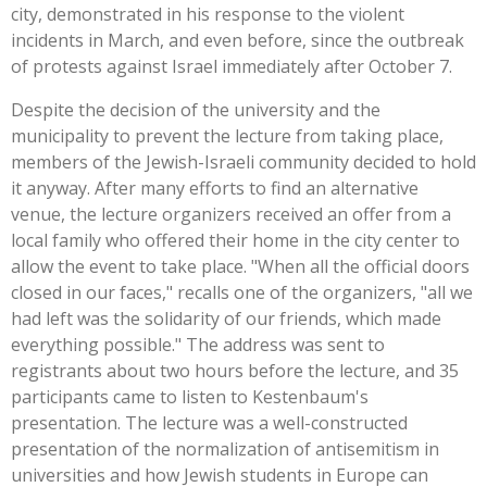
city, demonstrated in his response to the violent
incidents in March, and even before, since the outbreak
of protests against Israel immediately after October 7.
Despite the decision of the university and the
municipality to prevent the lecture from taking place,
members of the Jewish-Israeli community decided to hold
it anyway. After many efforts to find an alternative
venue, the lecture organizers received an offer from a
local family who offered their home in the city center to
allow the event to take place. "When all the official doors
closed in our faces," recalls one of the organizers, "all we
had left was the solidarity of our friends, which made
everything possible." The address was sent to
registrants about two hours before the lecture, and 35
participants came to listen to Kestenbaum's
presentation. The lecture was a well-constructed
presentation of the normalization of antisemitism in
universities and how Jewish students in Europe can