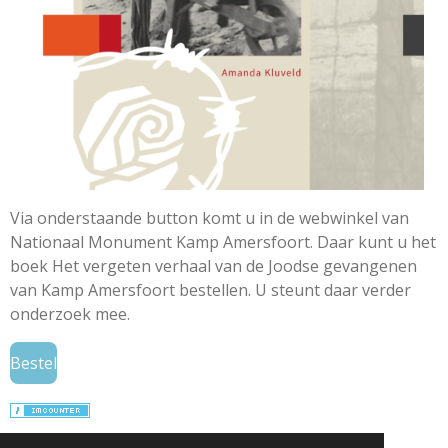
Via onderstaande button komt u in de webwinkel van
Nationaal Monument Kamp Amersfoort. Daar kunt u het
boek Het vergeten verhaal van de Joodse gevangenen
van Kamp Amersfoort bestellen. U steunt daar verder
onderzoek mee.
Bestel