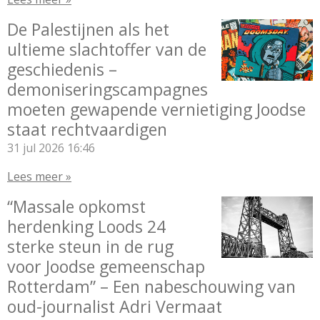
De Palestijnen als het
ultieme slachtoffer van de
geschiedenis –
demoniseringscampagnes
moeten gewapende vernietiging Joodse
staat rechtvaardigen
31 jul 2026
16:46
Lees meer »
“Massale opkomst
herdenking Loods 24
sterke steun in de rug
voor Joodse gemeenschap
Rotterdam” – Een nabeschouwing van
oud-journalist Adri Vermaat