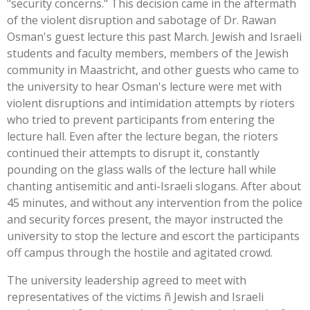
"security concerns." This decision came in the aftermath
of the violent disruption and sabotage of Dr. Rawan
Osman's guest lecture this past March. Jewish and Israeli
students and faculty members, members of the Jewish
community in Maastricht, and other guests who came to
the university to hear Osman's lecture were met with
violent disruptions and intimidation attempts by rioters
who tried to prevent participants from entering the
lecture hall. Even after the lecture began, the rioters
continued their attempts to disrupt it, constantly
pounding on the glass walls of the lecture hall while
chanting antisemitic and anti-Israeli slogans. After about
45 minutes, and without any intervention from the police
and security forces present, the mayor instructed the
university to stop the lecture and escort the participants
off campus through the hostile and agitated crowd.
The university leadership agreed to meet with
representatives of the victims ñ Jewish and Israeli