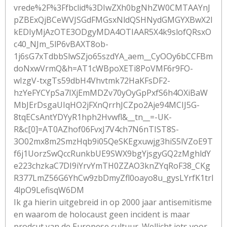
vrede%2F%3Ffbclid%3DIwZXh0bgNhZW0CMTAAYnJ
pZBExQjBCeWVJSGdFMGsxNldQSHNydGMGYXBwX2l
kEDIyMjAzOTE3ODgyMDA4OTIAAR5X4k9slofQRsxO
c40_NJm_5lP6vBAXT8ob-
1j6sG7xTdbbSlwSZjo65szdYA_aem__CyOOy6bCCFBm
doNxwVrmQ&h=AT1cWBpoXETi8PoVMF6r9FO-
wIzgV-txgTs59dbH4Vhvtmk72HaKFsDF2-
hzYeFYCYpSa7IXjEmMDZv70yOyGpPxfS6h4OXiBaW
MbJErDsgaUIqHO2jFXnQrrhJCZpo2Aje94MCIJ5G-
8tqECsAntYDYyR1hph2Hvwfl&__tn__=-UK-
R&c[0]=AT0AZhof06FvxJ7V4ch7N6nTIST8S-
3O02mx8m2SmzHqb9i05QeSKEgxuwjg3hiS5lVZoE9T
f6j1UorzSwQccRunkbUE9SWX9bgYjsgyGQ2zMghldY
e223chzkaC7DI9iYrvYmTH0ZZAO3knZYqRoF38_CKg
R377LmZ56G6YhCw9zbDmyZfl0oayo8u_gysLYrfK1trl
4lpO9LefisqW6DM
Ik ga hierin uitgebreid in op 2000 jaar antisemitisme
en waarom de holocaust geen incident is maar
prodcut van de Europese cultuur. Wellicht iets voor