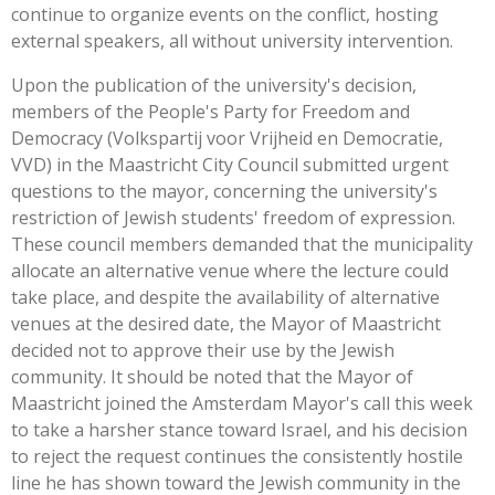
continue to organize events on the conflict, hosting
external speakers, all without university intervention.
Upon the publication of the university's decision,
members of the People's Party for Freedom and
Democracy (Volkspartij voor Vrijheid en Democratie,
VVD) in the Maastricht City Council submitted urgent
questions to the mayor, concerning the university's
restriction of Jewish students' freedom of expression.
These council members demanded that the municipality
allocate an alternative venue where the lecture could
take place, and despite the availability of alternative
venues at the desired date, the Mayor of Maastricht
decided not to approve their use by the Jewish
community. It should be noted that the Mayor of
Maastricht joined the Amsterdam Mayor's call this week
to take a harsher stance toward Israel, and his decision
to reject the request continues the consistently hostile
line he has shown toward the Jewish community in the